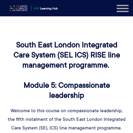
Explore
Sign in
Sign up
South East London Integrated
Care System (SEL ICS) RISE line
management programme.
Module 5: Compassionate
leadership
Welcome to this course on compassionate leadership,
the fifth instalment of the South East London Integrated
Care System (SEL ICS) line management programme.