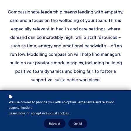
Compassionate leadership means leading with empathy,
care and a focus on the wellbeing of your team. This is
especially relevant in health and care settings, where
demand can be incredibly high, while staff resources –
such as time, energy and emotional bandwidth – often
run low. Modelling compassion will help line managers
build on our previous module topics, including building
positive team dynamics and being fair, to foster a
supportive, sustainable workplace.
We'll explore what it means to lead with compassion in
We use cookies to provide you with an optimal experience and relevant
your team. We'll start by looking at empathetic listening
communication.
– the skill of actively understanding a person’s emotions
Learn more
or
accept individual cookies
.
and situation. We'll then practise how to
Reject all
Got it!
hold compassionate conversations, building on our