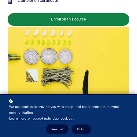
Completion certificate
Enroll on this course
We use cookies to provide you with an optimal experience and relevant
communication.
About this course
Learn more
or
accept individual cookies
.
We are all exposed to many mixed messages about food and how to
eat healthily, particularly if aiming to lose weight, and it can be hard
Reject all
Got it!
to recognise when the advice given is unnecessarily restrictive or