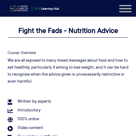
Explore
Sign in
Fight the Fads - Nutrition Advice
Sign up
Course Overview
We are all exposed to many mixed messages about food and how to
eat healthily, particularly if aiming to lose weight, and it can be hard
to recognise when the advice given is unnecessarily restrictive or
even harmful.
Written by experts
Introductory
100% online
Video content