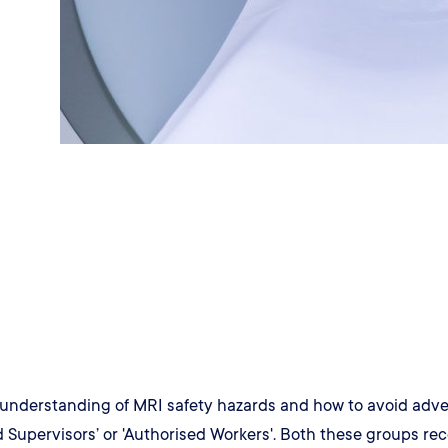
understanding of MRI safety hazards and how to avoid adverse
 Supervisors’ or 'Authorised Workers'. Both these groups rec