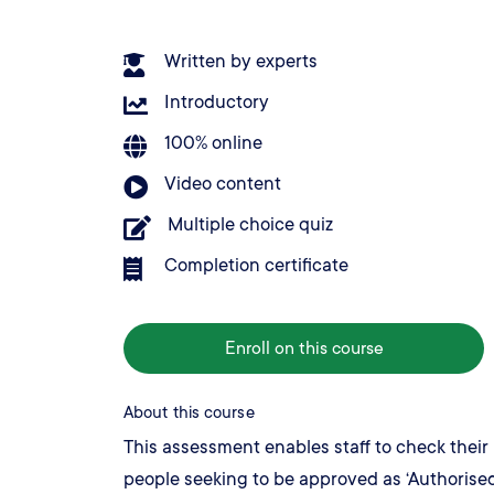
Written by experts
Introductory
100% online
Video content
Multiple choice quiz
Completion certificate
Enroll on this course
About this course
This assessment enables staff to check their 
people seeking to be approved as ‘Authorised