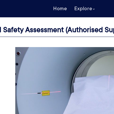
Home
Explore
 Safety Assessment (Authorised Sup