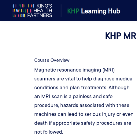
KHP MRI
Course Overview
Magnetic resonance imaging (MRI)
scanners are vital to help diagnose medical
conditions and plan treatments. Although
an MRI scan is a painless and safe
procedure, hazards associated with these
machines can lead to serious injury or even
death if appropriate safety procedures are
not followed.