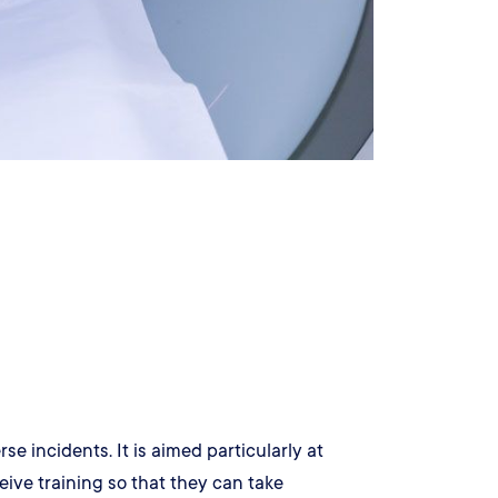
 incidents. It is aimed particularly at
eive training so that they can take