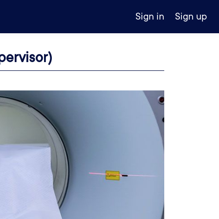
Sign in
Sign up
ervisor)