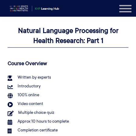
Explore
Sign in
Natural Language Processing for
Sign up
Health Research: Part 1
Course Overview
Written by experts
Introductory
100% online
Video content
Multiple choice quiz
Approx 10 hours to complete
Completion certificate