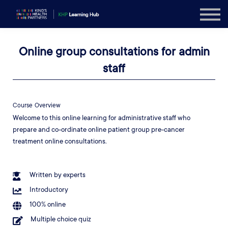
Explore
Sign in
Online group consultations for admin
Sign up
staff
Course Overview
Welcome to this online learning for administrative staff who
prepare and co-ordinate online patient group pre-cancer
treatment online consultations.
Written by experts
Introductory
100% online
Multiple choice quiz