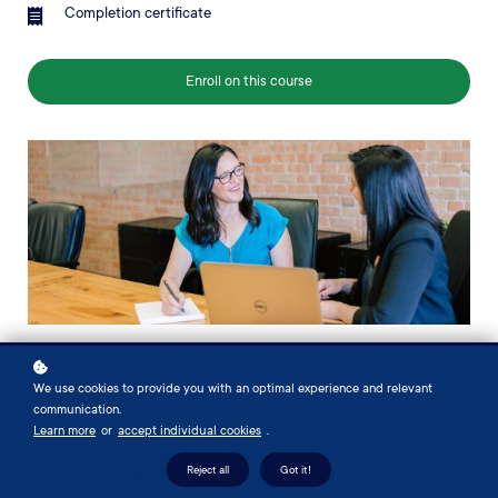
Completion certificate
Enroll on this course
We use cookies to provide you with an optimal experience and relevant
communication.
About this course
Learn more
or
accept individual cookies
.
By the end of this course, you will be able to
Reject all
Got it!
Explain the different types of cancer and cancer treatments